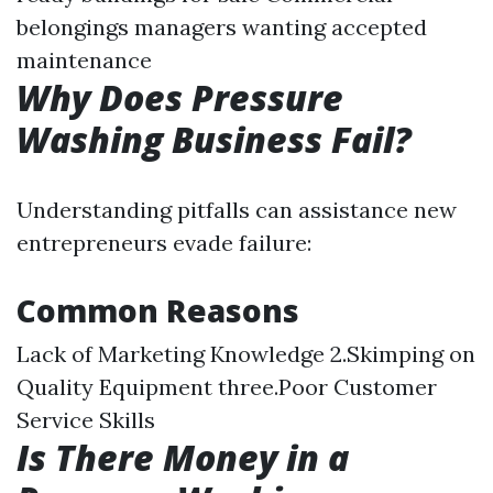
belongings managers wanting accepted
maintenance
Why Does Pressure
Washing Business Fail?
Understanding pitfalls can assistance new
entrepreneurs evade failure:
Common Reasons
Lack of Marketing Knowledge 2.Skimping on
Quality Equipment three.Poor Customer
Service Skills
Is There Money in a