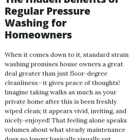
Regular Pressure
Washing for
Homeowners
When it comes down to it, standard strain
washing promises house owners a great
deal greater than just floor-degree
cleanliness—it gives peace of thoughts!
Imagine taking walks as much as your
private home after this is been freshly
wiped clean; it appears vivid, inviting, and
nicely-enjoyed! That feeling alone speaks
volumes about what steady maintenance
does no longer basically visually yet