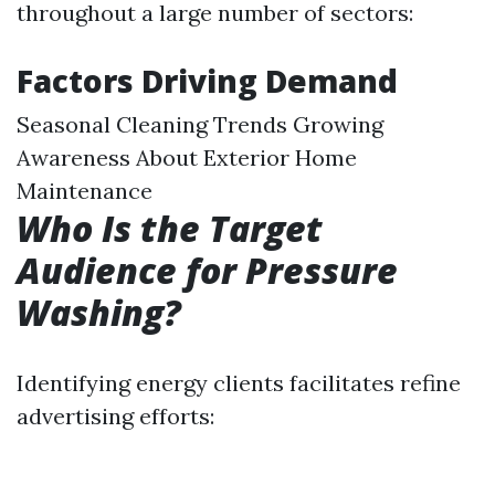
throughout a large number of sectors:
Factors Driving Demand
Seasonal Cleaning Trends Growing
Awareness About Exterior Home
Maintenance
Who Is the Target
Audience for Pressure
Washing?
Identifying energy clients facilitates refine
advertising efforts: