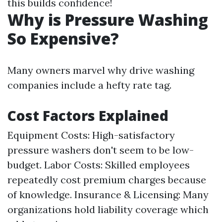
this builds confidence!
Why is Pressure Washing
So Expensive?
Many owners marvel why drive washing
companies include a hefty rate tag.
Cost Factors Explained
Equipment Costs: High-satisfactory
pressure washers don't seem to be low-
budget. Labor Costs: Skilled employees
repeatedly cost premium charges because
of knowledge. Insurance & Licensing: Many
organizations hold liability coverage which