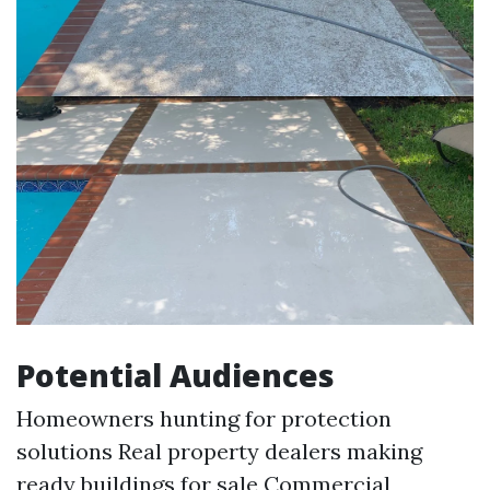
Potential Audiences
Homeowners hunting for protection
solutions Real property dealers making
ready buildings for sale Commercial