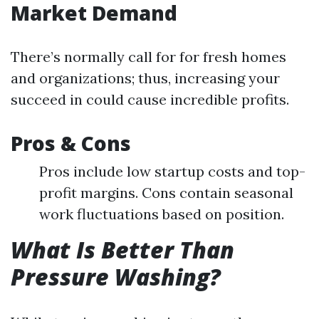
Market Demand
There’s normally call for for fresh homes
and organizations; thus, increasing your
succeed in could cause incredible profits.
Pros & Cons
Pros include low startup costs and top-
profit margins. Cons contain seasonal
work fluctuations based on position.
What Is Better Than
Pressure Washing?