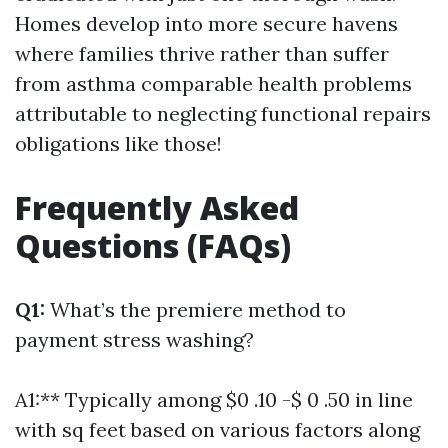
Homes develop into more secure havens
where families thrive rather than suffer
from asthma comparable health problems
attributable to neglecting functional repairs
obligations like those!
Frequently Asked
Questions (FAQs)
Q1:
What’s the premiere method to
payment stress washing?
A1:** Typically among $0 .10 -$ 0 .50 in line
with sq feet based on various factors along