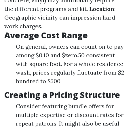
concrete, vinyl) may additionally require
the different programs and kit.
Location
:
Geographic vicinity can impression hard
work charges.
Average Cost Range
On general, owners can count on to pay
among $0.10 and $zero.50 consistent
with square foot. For a whole residence
wash, prices regularly fluctuate from $2
hundred to $500.
Creating a Pricing Structure
Consider featuring bundle offers for
multiple expertise or discount rates for
repeat patrons. It might also be useful