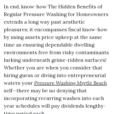
In end, know-how The Hidden Benefits of
Regular Pressure Washing for Homeowners
extends a long way past aesthetic
pleasures; it encompasses fiscal know-how
by using assets price upkeep at the same
time as ensuring dependable dwelling
environments free from risky contaminants
lurking underneath grime-ridden surfaces!
Whether you are when you consider that
hiring gurus or diving into entrepreneurial
waters your
Pressure Washing Myrtle Beach
self—there may be no denying that
incorporating recurring washes into each
year schedules will pay dividends lengthy-
time period each