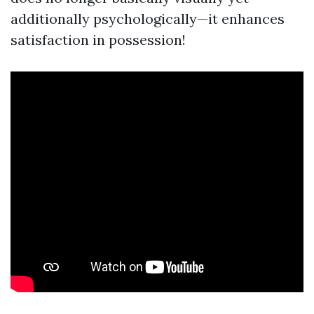
additionally psychologically—it enhances
satisfaction in possession!