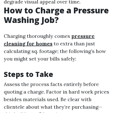
degrade visual appeal over time.
How to Charge a Pressure
Washing Job?
Charging thoroughly comes
pressure
cleaning for homes
to extra than just
calculating sq. footage; the following’s how
you might set your bills safely:
Steps to Take
Assess the process facts entirely before
quoting a charge. Factor in hard work prices
besides materials used. Be clear with
clientele about what they’re purchasing—