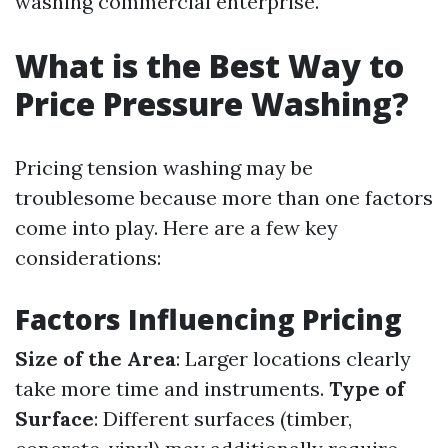
washing commercial enterprise.
What is the Best Way to
Price Pressure Washing?
Pricing tension washing may be
troublesome because more than one factors
come into play. Here are a few key
considerations:
Factors Influencing Pricing
Size of the Area
: Larger locations clearly
take more time and instruments.
Type of
Surface
: Different surfaces (timber,