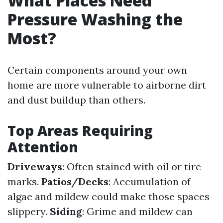
What Places Need
Pressure Washing the
Most?
Certain components around your own
home are more vulnerable to airborne dirt
and dust buildup than others.
Top Areas Requiring
Attention
Driveways
: Often stained with oil or tire
marks.
Patios/Decks
: Accumulation of
algae and mildew could make those spaces
slippery.
Siding
: Grime and mildew can