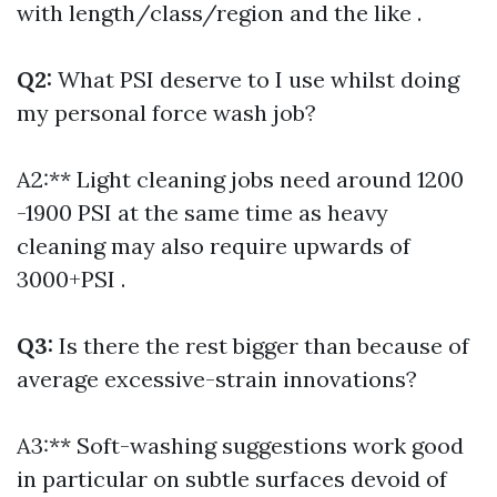
with length/class/region and the like .
Q2:
What PSI deserve to I use whilst doing
my personal force wash job?
A2:** Light cleaning jobs need around 1200
-1900 PSI at the same time as heavy
cleaning may also require upwards of
3000+PSI .
Q3:
Is there the rest bigger than because of
average excessive-strain innovations?
A3:** Soft-washing suggestions work good
in particular on subtle surfaces devoid of