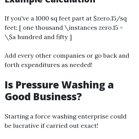
If you've a 1000 sq feet part at $zero.15/sq
feet: [ one thousand \instances zero.15 =
\$a hundred and fifty ]
Add every other companies or go back and
forth expenditures as needed!
Is Pressure Washing a
Good Business?
Starting a force washing enterprise could
be lucrative if carried out exact!