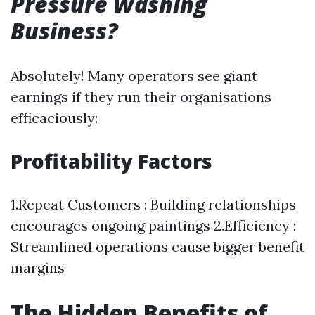
Pressure Washing
Business?
Absolutely! Many operators see giant
earnings if they run their organisations
efficaciously:
Profitability Factors
1.Repeat Customers : Building relationships
encourages ongoing paintings 2.Efficiency :
Streamlined operations cause bigger benefit
margins
The Hidden Benefits of