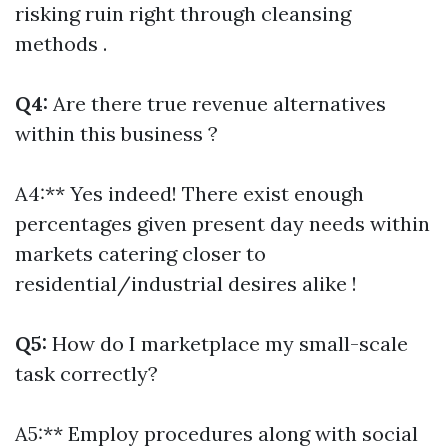
risking ruin right through cleansing
methods .
Q4:
Are there true revenue alternatives
within this business ?
A4:** Yes indeed! There exist enough
percentages given present day needs within
markets catering closer to
residential/industrial desires alike !
Q5:
How do I marketplace my small-scale
task correctly?
A5:** Employ procedures along with social