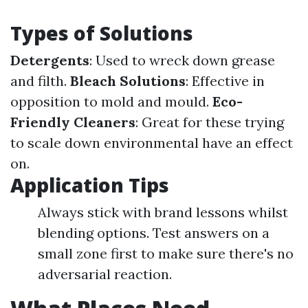
Types of Solutions
Detergents
: Used to wreck down grease
and filth.
Bleach Solutions
: Effective in
opposition to mold and mould.
Eco-
Friendly Cleaners
: Great for these trying
to scale down environmental have an effect
on.
Application Tips
Always stick with brand lessons whilst
blending options. Test answers on a
small zone first to make sure there's no
adversarial reaction.