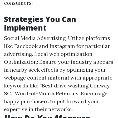
consumers:
Strategies You Can
Implement
Social Media Advertising: Utilize platforms
like Facebook and Instagram for particular
advertising. Local web optimization
Optimization: Ensure your industry appears
in nearby seek effects by optimizing your
webpage content material with appropriate
keywords like “Best drive washing Conway
SC.” Word-of-Mouth Referrals: Encourage
happy purchasers to put forward your
expertise in their networks.