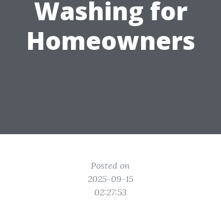
Washing for
Homeowners
Posted on
2025-09-15
02:27:53