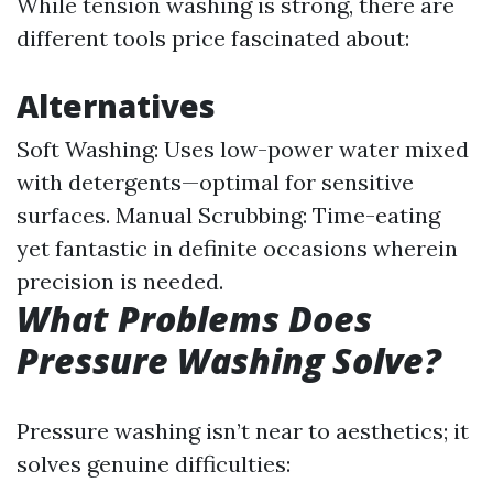
While tension washing is strong, there are
different tools price fascinated about:
Alternatives
Soft Washing: Uses low-power water mixed
with detergents—optimal for sensitive
surfaces. Manual Scrubbing: Time-eating
yet fantastic in definite occasions wherein
precision is needed.
What Problems Does
Pressure Washing Solve?
Pressure washing isn’t near to aesthetics; it
solves genuine difficulties: