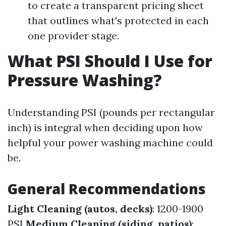
to create a transparent pricing sheet
that outlines what's protected in each
one provider stage.
What PSI Should I Use for
Pressure Washing?
Understanding PSI (pounds per rectangular
inch) is integral when deciding upon how
helpful your power washing machine could
be.
General Recommendations
Light Cleaning (autos, decks)
: 1200-1900
PSI
Medium Cleaning (siding, patios)
: