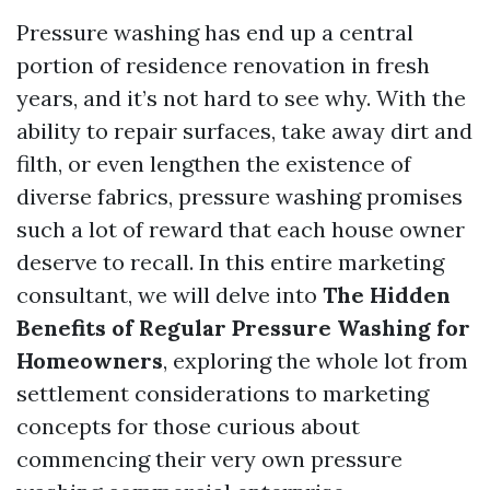
Pressure washing has end up a central
portion of residence renovation in fresh
years, and it’s not hard to see why. With the
ability to repair surfaces, take away dirt and
filth, or even lengthen the existence of
diverse fabrics, pressure washing promises
such a lot of reward that each house owner
deserve to recall. In this entire marketing
consultant, we will delve into
The Hidden
Benefits of Regular Pressure Washing for
Homeowners
, exploring the whole lot from
settlement considerations to marketing
concepts for those curious about
commencing their very own pressure