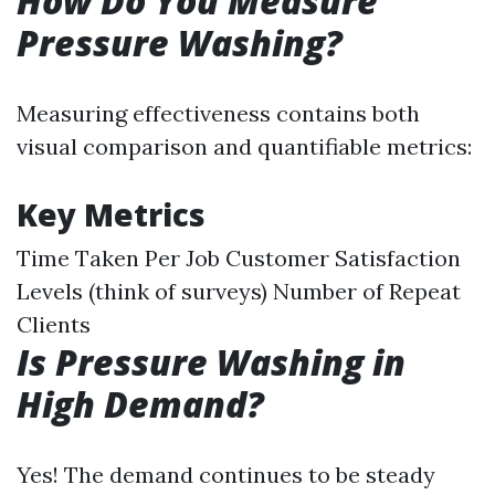
How Do You Measure
Pressure Washing?
Measuring effectiveness contains both
visual comparison and quantifiable metrics:
Key Metrics
Time Taken Per Job Customer Satisfaction
Levels (think of surveys) Number of Repeat
Clients
Is Pressure Washing in
High Demand?
Yes! The demand continues to be steady