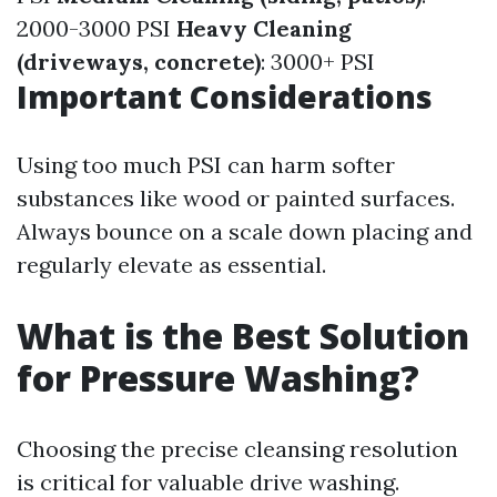
2000-3000 PSI
Heavy Cleaning
(driveways, concrete)
: 3000+ PSI
Important Considerations
Using too much PSI can harm softer
substances like wood or painted surfaces.
Always bounce on a scale down placing and
regularly elevate as essential.
What is the Best Solution
for Pressure Washing?
Choosing the precise cleansing resolution
is critical for valuable drive washing.