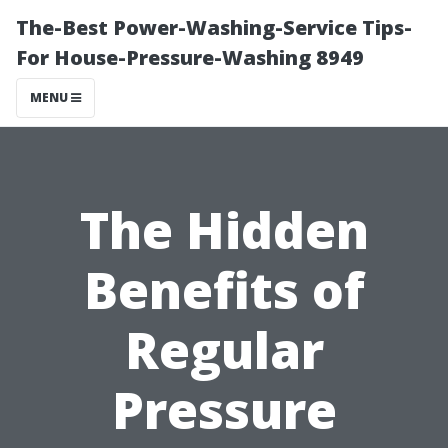
The-Best Power-Washing-Service Tips-
For House-Pressure-Washing 8949
MENU
The Hidden
Benefits of
Regular
Pressure