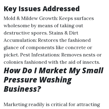
Key Issues Addressed
Mold & Mildew Growth: Keeps surfaces
wholesome by means of taking out
destructive spores. Stains & Dirt
Accumulation: Restores the fashioned
glance of components like concrete or
picket. Pest Infestations: Removes nests or
colonies fashioned with the aid of insects.
How Do I Market My Small
Pressure Washing
Business?
Marketing readily is critical for attracting