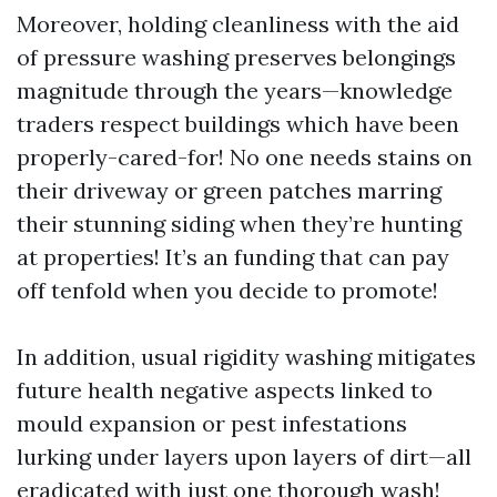
Moreover, holding cleanliness with the aid
of pressure washing preserves belongings
magnitude through the years—knowledge
traders respect buildings which have been
properly-cared-for! No one needs stains on
their driveway or green patches marring
their stunning siding when they’re hunting
at properties! It’s an funding that can pay
off tenfold when you decide to promote!
In addition, usual rigidity washing mitigates
future health negative aspects linked to
mould expansion or pest infestations
lurking under layers upon layers of dirt—all
eradicated with just one thorough wash!