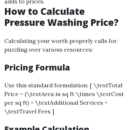
adds to prices.
How to Calculate
Pressure Washing Price?
Calculating your worth properly calls for
puzzling over various resources:
Pricing Formula
Use this standard formulation: [ \textTotal
Price = (\textArea in sq ft \times \textCost
per sq ft) + \textAdditional Services +
\textTravel Fees ]
Example Calculation