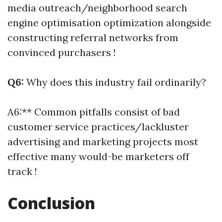
media outreach/neighborhood search
engine optimisation optimization alongside
constructing referral networks from
convinced purchasers !
Q6:
Why does this industry fail ordinarily?
A6:** Common pitfalls consist of bad
customer service practices/lackluster
advertising and marketing projects most
effective many would-be marketers off
track !
Conclusion