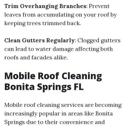
Trim Overhanging Branches
: Prevent
leaves from accumulating on your roof by
keeping trees trimmed back.
Clean Gutters Regularly
: Clogged gutters
can lead to water damage affecting both
roofs and facades alike.
Mobile Roof Cleaning
Bonita Springs FL
Mobile roof cleaning services are becoming
increasingly popular in areas like Bonita
Springs due to their convenience and