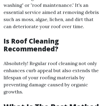
washing" or "roof maintenance." It's an
essential service aimed at removing debris
such as moss, algae, lichen, and dirt that
can deteriorate your roof over time.
Is Roof Cleaning
Recommended?
Absolutely! Regular roof cleaning not only
enhances curb appeal but also extends the
lifespan of your roofing materials by
preventing damage caused by organic
growths.