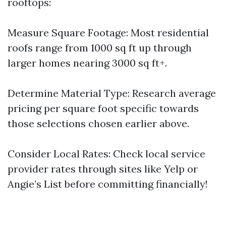
rooftops:
Measure Square Footage: Most residential
roofs range from 1000 sq ft up through
larger homes nearing 3000 sq ft+.
Determine Material Type: Research average
pricing per square foot specific towards
those selections chosen earlier above.
Consider Local Rates: Check local service
provider rates through sites like Yelp or
Angie’s List before committing financially!