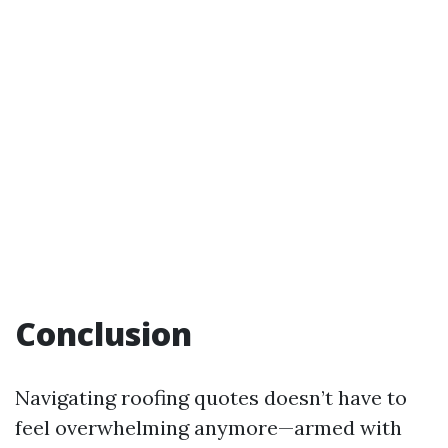
Conclusion
Navigating roofing quotes doesn’t have to
feel overwhelming anymore—armed with