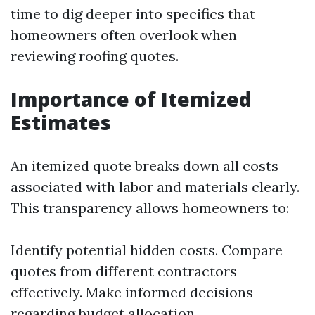
time to dig deeper into specifics that
homeowners often overlook when
reviewing roofing quotes.
Importance of Itemized
Estimates
An itemized quote breaks down all costs
associated with labor and materials clearly.
This transparency allows homeowners to:
Identify potential hidden costs. Compare
quotes from different contractors
effectively. Make informed decisions
regarding budget allocation.