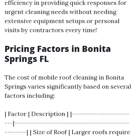
efficiency in providing quick responses for
urgent cleaning needs without needing
extensive equipment setups or personal
visits by contractors every time!
Pricing Factors in Bonita
Springs FL
The cost of mobile roof cleaning in Bonita
Springs varies significantly based on several
factors including:
| Factor | Description | |---------------------
---|------------------------------------------
--------| | Size of Roof | Larger roofs require