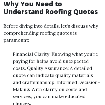
Why You Need to
Understand Roofing Quotes
Before diving into details, let’s discuss why
comprehending roofing quotes is
paramount:
Financial Clarity: Knowing what you’re
paying for helps avoid unexpected
costs. Quality Assurance: A detailed
quote can indicate quality materials
and craftsmanship. Informed Decision-
Making: With clarity on costs and
services, you can make educated
choices.