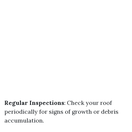
Regular Inspections
: Check your roof
periodically for signs of growth or debris
accumulation.