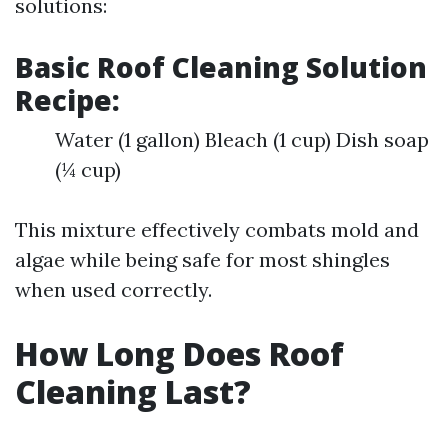
solutions:
Basic Roof Cleaning Solution
Recipe:
Water (1 gallon) Bleach (1 cup) Dish soap
(¼ cup)
This mixture effectively combats mold and
algae while being safe for most shingles
when used correctly.
How Long Does Roof
Cleaning Last?