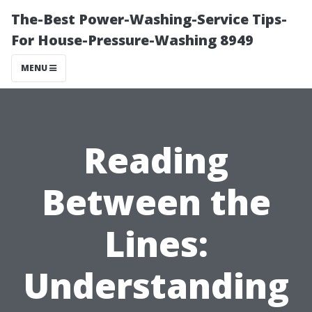
The-Best Power-Washing-Service Tips-
For House-Pressure-Washing 8949
MENU
Reading
Between the
Lines:
Understanding