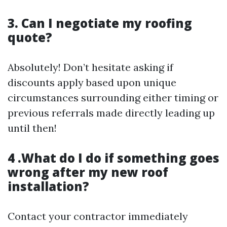
3. Can I negotiate my roofing
quote?
Absolutely! Don’t hesitate asking if
discounts apply based upon unique
circumstances surrounding either timing or
previous referrals made directly leading up
until then!
4 .What do I do if something goes
wrong after my new roof
installation?
Contact your contractor immediately