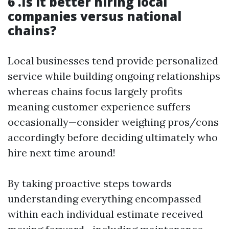
6 .Is it better hiring local
companies versus national
chains?
Local businesses tend provide personalized
service while building ongoing relationships
whereas chains focus largely profits
meaning customer experience suffers
occasionally—consider weighing pros/cons
accordingly before deciding ultimately who
hire next time around!
By taking proactive steps towards
understanding everything encompassed
within each individual estimate received