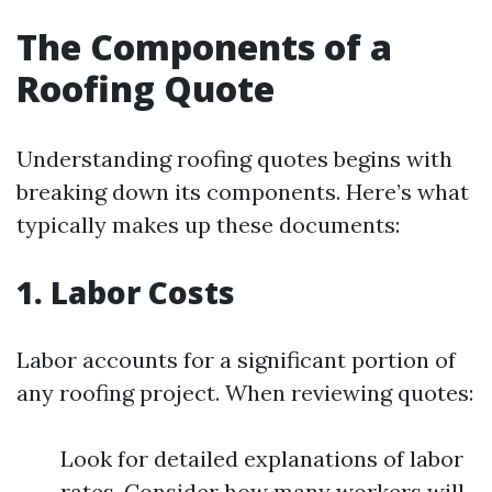
The Components of a
Roofing Quote
Understanding roofing quotes begins with
breaking down its components. Here’s what
typically makes up these documents:
1. Labor Costs
Labor accounts for a significant portion of
any roofing project. When reviewing quotes:
Look for detailed explanations of labor
rates. Consider how many workers will