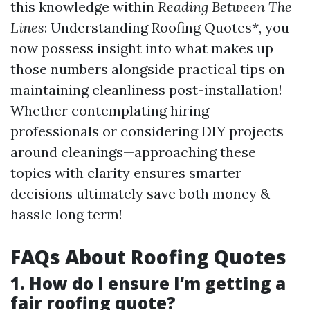
this knowledge within
Reading Between The
Lines
: Understanding Roofing Quotes*, you
now possess insight into what makes up
those numbers alongside practical tips on
maintaining cleanliness post-installation!
Whether contemplating hiring
professionals or considering DIY projects
around cleanings—approaching these
topics with clarity ensures smarter
decisions ultimately save both money &
hassle long term!
FAQs About Roofing Quotes
1. How do I ensure I’m getting a
fair roofing quote?