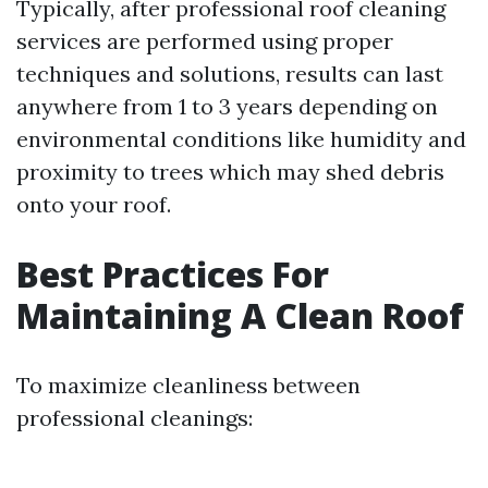
Typically, after professional roof cleaning
services are performed using proper
techniques and solutions, results can last
anywhere from 1 to 3 years depending on
environmental conditions like humidity and
proximity to trees which may shed debris
onto your roof.
Best Practices For
Maintaining A Clean Roof
To maximize cleanliness between
professional cleanings: