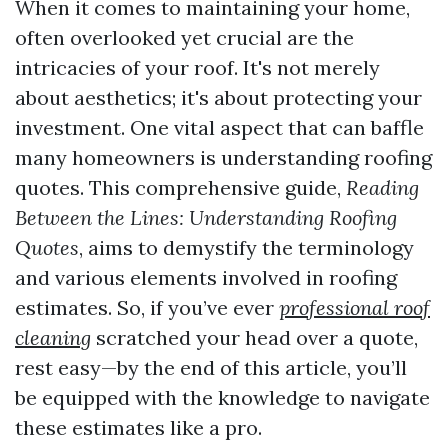
When it comes to maintaining your home,
often overlooked yet crucial are the
intricacies of your roof. It's not merely
about aesthetics; it's about protecting your
investment. One vital aspect that can baffle
many homeowners is understanding roofing
quotes. This comprehensive guide,
Reading
Between the Lines: Understanding Roofing
Quotes
, aims to demystify the terminology
and various elements involved in roofing
estimates. So, if you’ve ever
professional roof
cleaning
scratched your head over a quote,
rest easy—by the end of this article, you’ll
be equipped with the knowledge to navigate
these estimates like a pro.