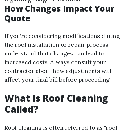
How Changes Impact Your
Quote
If you’re considering modifications during
the roof installation or repair process,
understand that changes can lead to
increased costs. Always consult your
contractor about how adjustments will
affect your final bill before proceeding.
What Is Roof Cleaning
Called?
Roof cleaning is often referred to as "roof