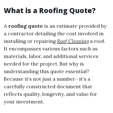
What is a Roofing Quote?
A
roofing quote
is an estimate provided by
a contractor detailing the cost involved in
installing or repairing
Roof Cleaning
a roof.
It encompasses various factors such as
materials, labor, and additional services
needed for the project. But why is
understanding this quote essential?
Because it’s not just a number—it’s a
carefully constructed document that
reflects quality, longevity, and value for
your investment.