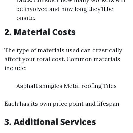
be involved and how long they’ll be
onsite.
2. Material Costs
The type of materials used can drastically
affect your total cost. Common materials
include:
Asphalt shingles Metal roofing Tiles
Each has its own price point and lifespan.
3. Additional Services