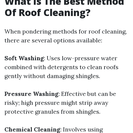
What Is The Best Method
Of Roof Cleaning?
When pondering methods for roof cleaning,
there are several options available:
Soft Washing
: Uses low-pressure water
combined with detergents to clean roofs
gently without damaging shingles.
Pressure Washing
: Effective but can be
risky; high pressure might strip away
protective granules from shingles.
Chemical Cleaning
: Involves using