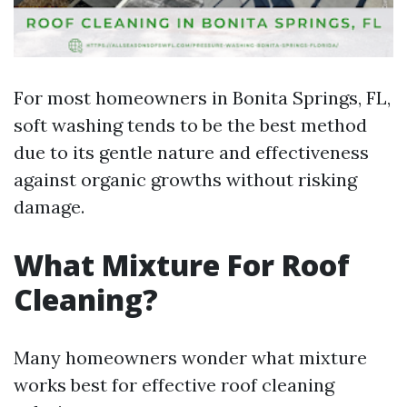
For most homeowners in Bonita Springs, FL,
soft washing tends to be the best method
due to its gentle nature and effectiveness
against organic growths without risking
damage.
What Mixture For Roof
Cleaning?
Many homeowners wonder what mixture
works best for effective roof cleaning