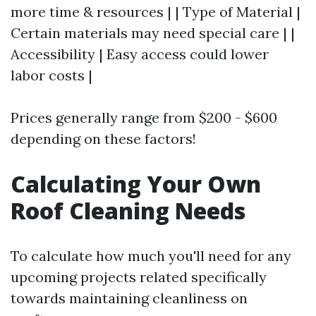
more time & resources | | Type of Material |
Certain materials may need special care | |
Accessibility | Easy access could lower
labor costs |
Prices generally range from $200 - $600
depending on these factors!
Calculating Your Own
Roof Cleaning Needs
To calculate how much you'll need for any
upcoming projects related specifically
towards maintaining cleanliness on