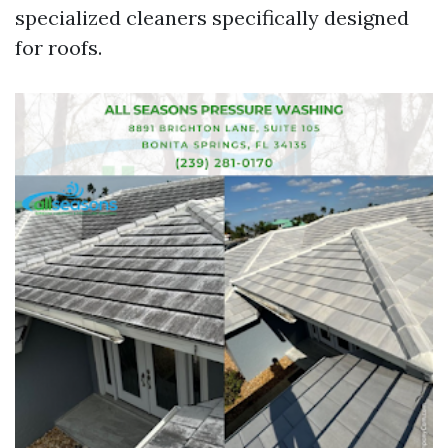
specialized cleaners specifically designed
for roofs.