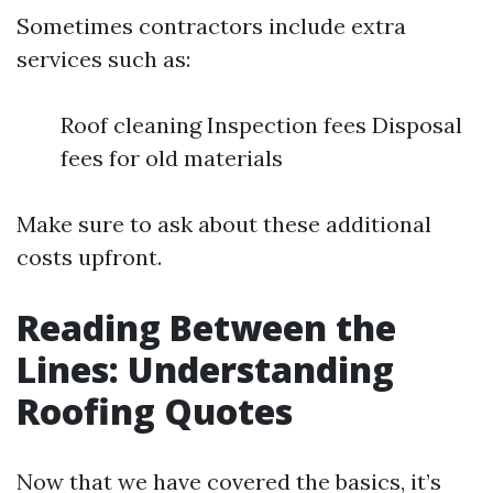
Sometimes contractors include extra
services such as:
Roof cleaning Inspection fees Disposal
fees for old materials
Make sure to ask about these additional
costs upfront.
Reading Between the
Lines: Understanding
Roofing Quotes
Now that we have covered the basics, it’s