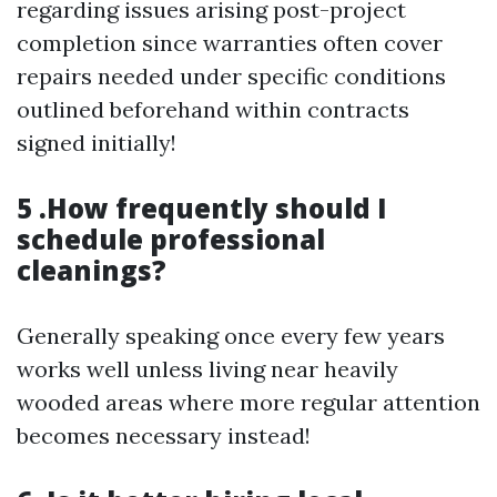
regarding issues arising post-project
completion since warranties often cover
repairs needed under specific conditions
outlined beforehand within contracts
signed initially!
5 .How frequently should I
schedule professional
cleanings?
Generally speaking once every few years
works well unless living near heavily
wooded areas where more regular attention
becomes necessary instead!