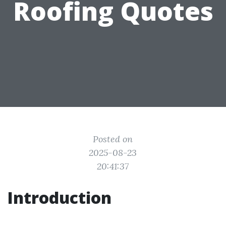
Roofing Quotes
Posted on
2025-08-23
20:41:37
Introduction