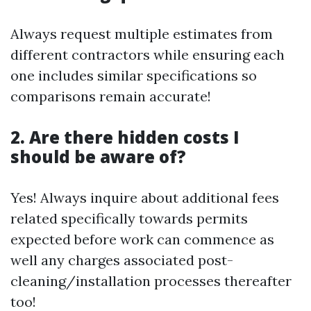
Always request multiple estimates from
different contractors while ensuring each
one includes similar specifications so
comparisons remain accurate!
2. Are there hidden costs I
should be aware of?
Yes! Always inquire about additional fees
related specifically towards permits
expected before work can commence as
well any charges associated post-
cleaning/installation processes thereafter
too!