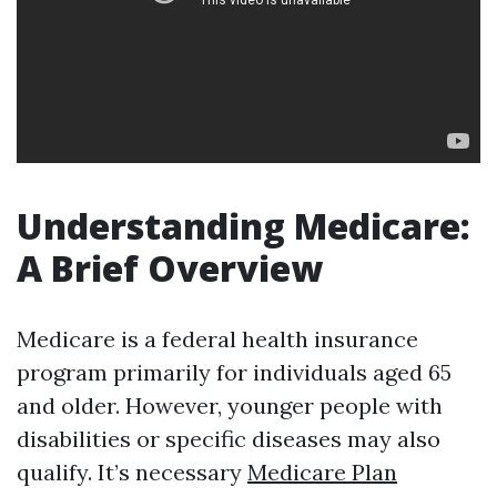
Understanding Medicare:
A Brief Overview
Medicare is a federal health insurance
program primarily for individuals aged 65
and older. However, younger people with
disabilities or specific diseases may also
qualify. It’s necessary
Medicare Plan