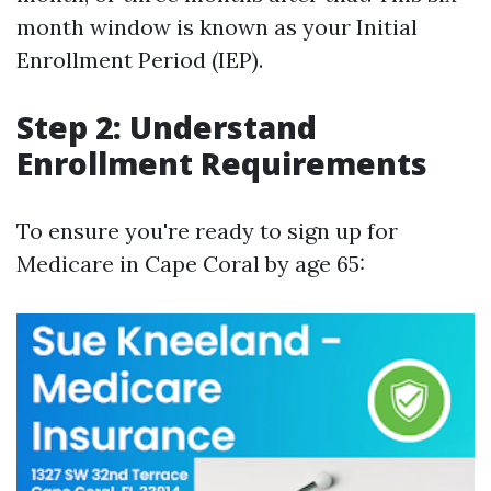
month window is known as your Initial
Enrollment Period (IEP).
Step 2: Understand
Enrollment Requirements
To ensure you're ready to sign up for
Medicare in Cape Coral by age 65: