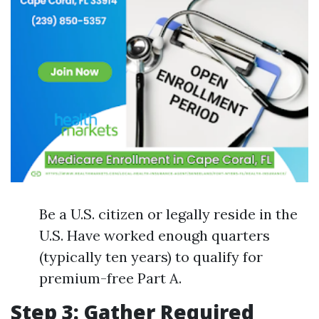
Be a U.S. citizen or legally reside in the
U.S. Have worked enough quarters
(typically ten years) to qualify for
premium-free Part A.
Step 3: Gather Required