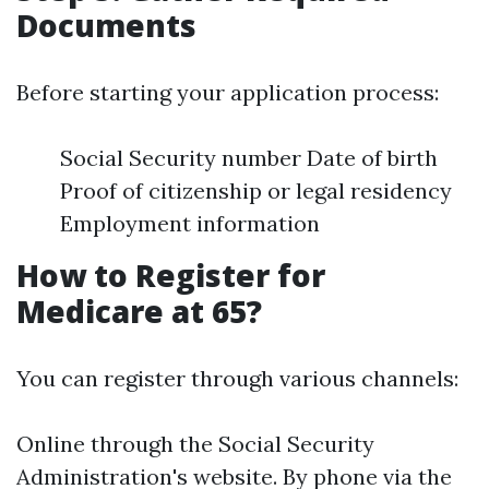
Documents
Before starting your application process:
Social Security number Date of birth
Proof of citizenship or legal residency
Employment information
How to Register for
Medicare at 65?
You can register through various channels:
Online through the Social Security
Administration's website. By phone via the