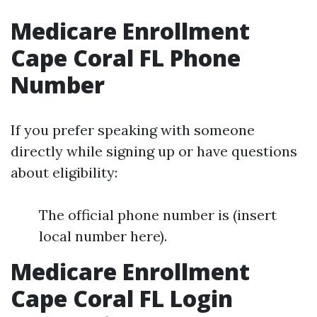
Medicare Enrollment
Cape Coral FL Phone
Number
If you prefer speaking with someone
directly while signing up or have questions
about eligibility:
The official phone number is (insert
local number here).
Medicare Enrollment
Cape Coral FL Login