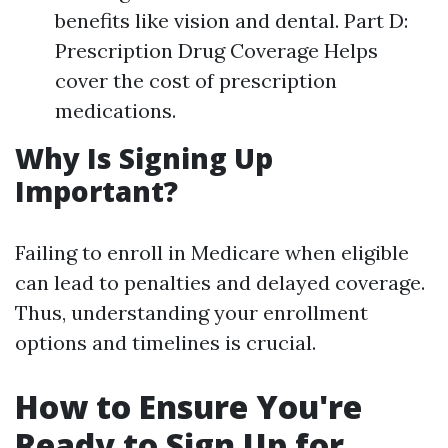
benefits like vision and dental. Part D:
Prescription Drug Coverage Helps
cover the cost of prescription
medications.
Why Is Signing Up
Important?
Failing to enroll in Medicare when eligible
can lead to penalties and delayed coverage.
Thus, understanding your enrollment
options and timelines is crucial.
How to Ensure You're
Ready to Sign Up for