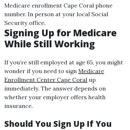
Medicare enrollment Cape Coral phone
number. In person at your local Social
Security office.
Signing Up for Medicare
While Still Working
If you’re still employed at age 65, you might
wonder if you need to sign
Medicare
Enrollment Center Cape Coral
up
immediately. The answer depends on
whether your employer offers health
insurance.
Should You Sign Up If You