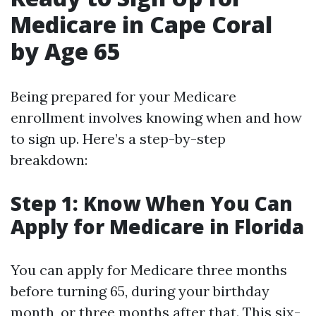
Medicare in Cape Coral
by Age 65
Being prepared for your Medicare
enrollment involves knowing when and how
to sign up. Here’s a step-by-step
breakdown:
Step 1: Know When You Can
Apply for Medicare in Florida
You can apply for Medicare three months
before turning 65, during your birthday
month, or three months after that. This six-