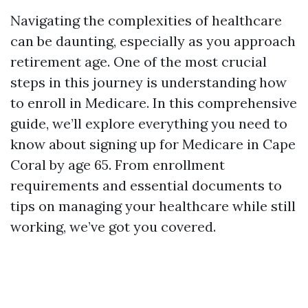
Navigating the complexities of healthcare
can be daunting, especially as you approach
retirement age. One of the most crucial
steps in this journey is understanding how
to enroll in Medicare. In this comprehensive
guide, we’ll explore everything you need to
know about signing up for Medicare in Cape
Coral by age 65. From enrollment
requirements and essential documents to
tips on managing your healthcare while still
working, we’ve got you covered.