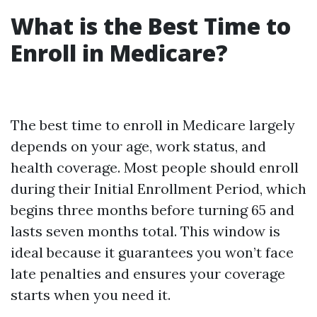
What is the Best Time to
Enroll in Medicare?
The best time to enroll in Medicare largely
depends on your age, work status, and
health coverage. Most people should enroll
during their Initial Enrollment Period, which
begins three months before turning 65 and
lasts seven months total. This window is
ideal because it guarantees you won’t face
late penalties and ensures your coverage
starts when you need it.