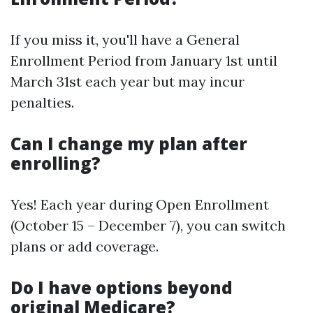
If you miss it, you'll have a General
Enrollment Period from January 1st until
March 31st each year but may incur
penalties.
Can I change my plan after
enrolling?
Yes! Each year during Open Enrollment
(October 15 – December 7), you can switch
plans or add coverage.
Do I have options beyond
original Medicare?