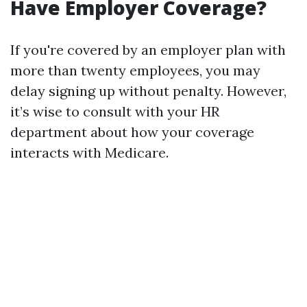
Have Employer Coverage?
If you're covered by an employer plan with
more than twenty employees, you may
delay signing up without penalty. However,
it’s wise to consult with your HR
department about how your coverage
interacts with Medicare.