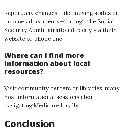
Report any changes—like moving states or
income adjustments—through the Social
Security Administration directly via their
website or phone line.
Where can I find more
information about local
resources?
Visit community centers or libraries; many
host informational sessions about
navigating Medicare locally.
Conclusion