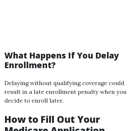
What Happens If You Delay
Enrollment?
Delaying without qualifying coverage could
result in a late enrollment penalty when you
decide to enroll later.
How to Fill Out Your
Medicare Application