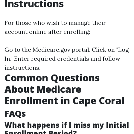
Instructions
For those who wish to manage their
account online after enrolling:
Go to the
Medicare.gov
portal. Click on "Log
In." Enter required credentials and follow
instructions.
Common Questions
About Medicare
Enrollment in Cape Coral
FAQs
What happens if I miss my Initial
Enrollment Period?