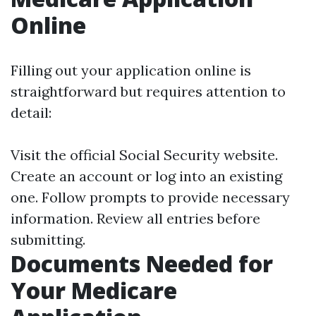
Online
Filling out your application online is
straightforward but requires attention to
detail:
Visit the official Social Security website.
Create an account or log into an existing
one. Follow prompts to provide necessary
information. Review all entries before
submitting.
Documents Needed for
Your Medicare