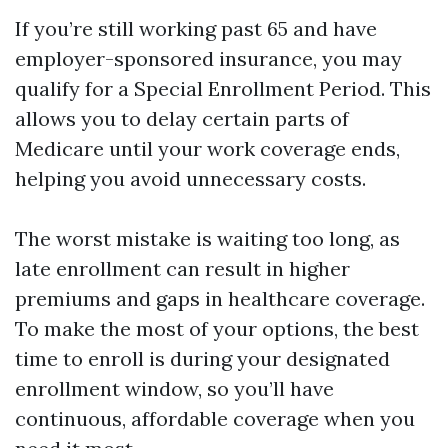
If you’re still working past 65 and have
employer-sponsored insurance, you may
qualify for a Special Enrollment Period. This
allows you to delay certain parts of
Medicare until your work coverage ends,
helping you avoid unnecessary costs.
The worst mistake is waiting too long, as
late enrollment can result in higher
premiums and gaps in healthcare coverage.
To make the most of your options, the best
time to enroll is during your designated
enrollment window, so you’ll have
continuous, affordable coverage when you