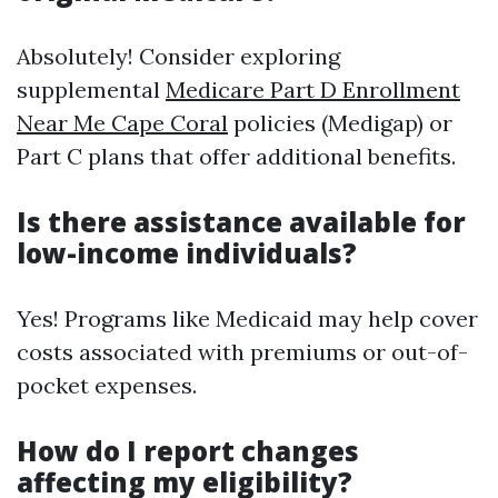
Absolutely! Consider exploring
supplemental
Medicare Part D Enrollment
Near Me Cape Coral
policies (Medigap) or
Part C plans that offer additional benefits.
Is there assistance available for
low-income individuals?
Yes! Programs like Medicaid may help cover
costs associated with premiums or out-of-
pocket expenses.
How do I report changes
affecting my eligibility?