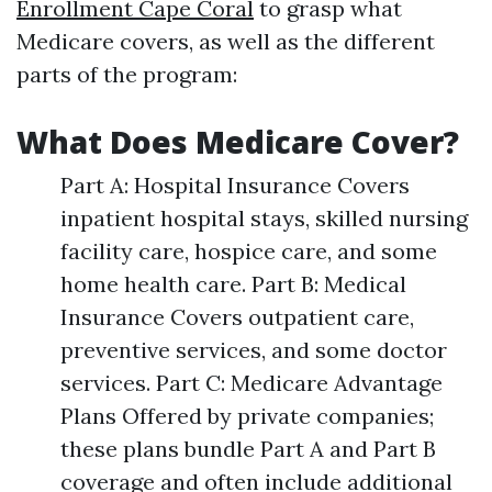
Enrollment Cape Coral
to grasp what
Medicare covers, as well as the different
parts of the program:
What Does Medicare Cover?
Part A: Hospital Insurance Covers
inpatient hospital stays, skilled nursing
facility care, hospice care, and some
home health care. Part B: Medical
Insurance Covers outpatient care,
preventive services, and some doctor
services. Part C: Medicare Advantage
Plans Offered by private companies;
these plans bundle Part A and Part B
coverage and often include additional