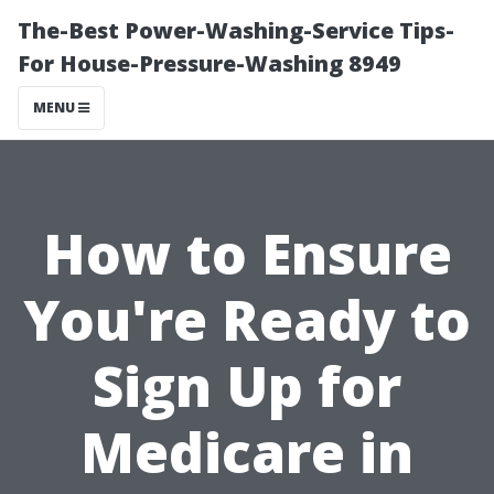
The-Best Power-Washing-Service Tips-
For House-Pressure-Washing 8949
MENU
How to Ensure
You're Ready to
Sign Up for
Medicare in