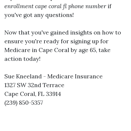
enrollment cape coral fl phone number
if
you've got any questions!
Now that you've gained insights on how to
ensure you're ready for signing up for
Medicare in Cape Coral by age 65, take
action today!
Sue Kneeland - Medicare Insurance
1327 SW 32nd Terrace
Cape Coral, FL 33914
(239) 850-5357