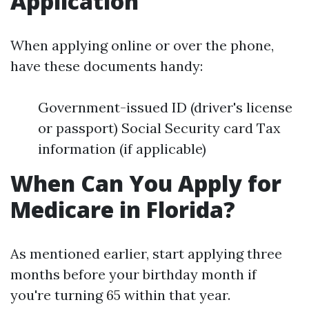
Application
When applying online or over the phone,
have these documents handy:
Government-issued ID (driver's license
or passport) Social Security card Tax
information (if applicable)
When Can You Apply for
Medicare in Florida?
As mentioned earlier, start applying three
months before your birthday month if
you're turning 65 within that year.