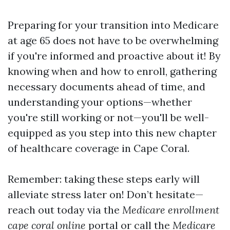
Preparing for your transition into Medicare
at age 65 does not have to be overwhelming
if you're informed and proactive about it! By
knowing when and how to enroll, gathering
necessary documents ahead of time, and
understanding your options—whether
you're still working or not—you'll be well-
equipped as you step into this new chapter
of healthcare coverage in Cape Coral.
Remember: taking these steps early will
alleviate stress later on! Don’t hesitate—
reach out today via the
Medicare enrollment
cape coral online
portal or call the
Medicare