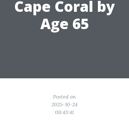
Cape Coral by
Age 65
Posted on
2025-10-24
08:43:41