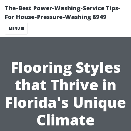
The-Best Power-Washing-Service Tips-
For House-Pressure-Washing 8949
MENU
Flooring Styles
that Thrive in
Florida's Unique
Climate