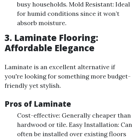
busy households. Mold Resistant: Ideal
for humid conditions since it won’t
absorb moisture.
3. Laminate Flooring:
Affordable Elegance
Laminate is an excellent alternative if
you're looking for something more budget-
friendly yet stylish.
Pros of Laminate
Cost-effective: Generally cheaper than
hardwood or tile. Easy Installation: Can
often be installed over existing floors