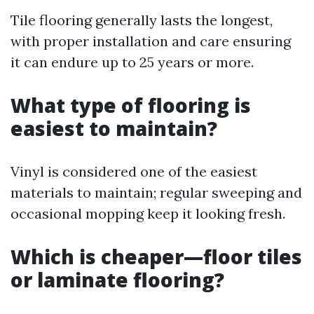
Tile flooring generally lasts the longest,
with proper installation and care ensuring
it can endure up to 25 years or more.
What type of flooring is
easiest to maintain?
Vinyl is considered one of the easiest
materials to maintain; regular sweeping and
occasional mopping keep it looking fresh.
Which is cheaper—floor tiles
or laminate flooring?