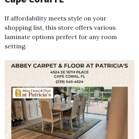
If affordability meets style on your
shopping list, this store offers various
laminate options perfect for any room
setting.