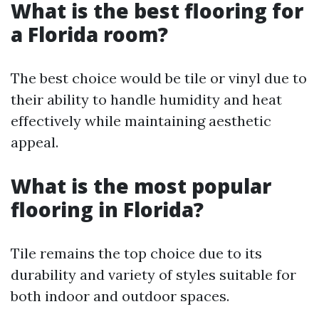
What is the best flooring for
a Florida room?
The best choice would be tile or vinyl due to
their ability to handle humidity and heat
effectively while maintaining aesthetic
appeal.
What is the most popular
flooring in Florida?
Tile remains the top choice due to its
durability and variety of styles suitable for
both indoor and outdoor spaces.