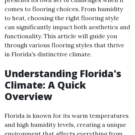
comes to flooring choices. From humidity
to heat, choosing the right flooring style
can significantly impact both aesthetics and
functionality. This article will guide you
through various flooring styles that thrive
in Florida's distinctive climate.
Understanding Florida's
Climate: A Quick
Overview
Florida is known for its warm temperatures
and high humidity levels, creating a unique
environment that affects everything from