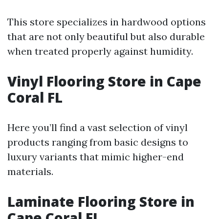
This store specializes in hardwood options
that are not only beautiful but also durable
when treated properly against humidity.
Vinyl Flooring Store in Cape
Coral FL
Here you’ll find a vast selection of vinyl
products ranging from basic designs to
luxury variants that mimic higher-end
materials.
Laminate Flooring Store in
Cape Coral FL