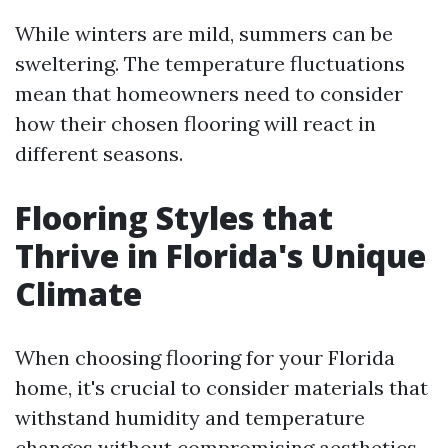
While winters are mild, summers can be
sweltering. The temperature fluctuations
mean that homeowners need to consider
how their chosen flooring will react in
different seasons.
Flooring Styles that
Thrive in Florida's Unique
Climate
When choosing flooring for your Florida
home, it's crucial to consider materials that
withstand humidity and temperature
changes without compromising aesthetics