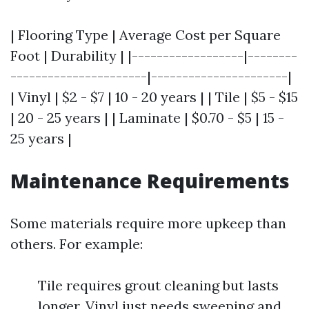
| Flooring Type | Average Cost per Square
Foot | Durability | |------------------|--------
----------------------|----------------------|
| Vinyl | $2 - $7 | 10 - 20 years | | Tile | $5 - $15
| 20 - 25 years | | Laminate | $0.70 - $5 | 15 -
25 years |
Maintenance Requirements
Some materials require more upkeep than
others. For example:
Tile requires grout cleaning but lasts
longer. Vinyl just needs sweeping and