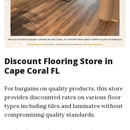
Discount Flooring Store in
Cape Coral FL
For bargains on quality products, this store
provides discounted rates on various floor
types including tiles and laminates without
compromising quality standards.