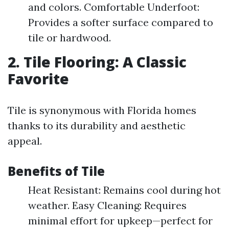
and colors. Comfortable Underfoot:
Provides a softer surface compared to
tile or hardwood.
2. Tile Flooring: A Classic
Favorite
Tile is synonymous with Florida homes
thanks to its durability and aesthetic
appeal.
Benefits of Tile
Heat Resistant: Remains cool during hot
weather. Easy Cleaning: Requires
minimal effort for upkeep—perfect for