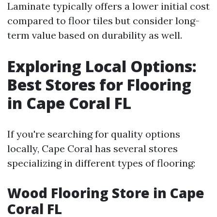
Laminate typically offers a lower initial cost
compared to floor tiles but consider long-
term value based on durability as well.
Exploring Local Options:
Best Stores for Flooring
in Cape Coral FL
If you're searching for quality options
locally, Cape Coral has several stores
specializing in different types of flooring:
Wood Flooring Store in Cape
Coral FL