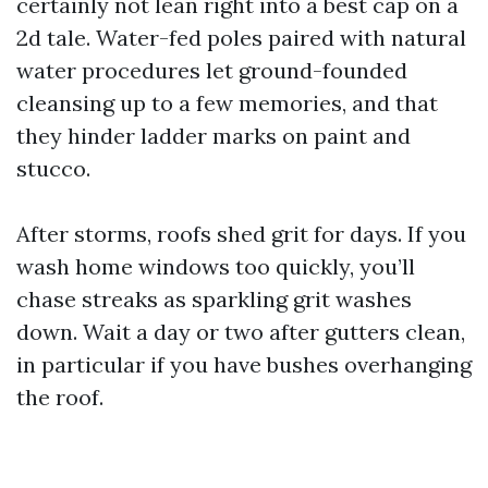
certainly not lean right into a best cap on a
2d tale. Water-fed poles paired with natural
water procedures let ground-founded
cleansing up to a few memories, and that
they hinder ladder marks on paint and
stucco.
After storms, roofs shed grit for days. If you
wash home windows too quickly, you’ll
chase streaks as sparkling grit washes
down. Wait a day or two after gutters clean,
in particular if you have bushes overhanging
the roof.