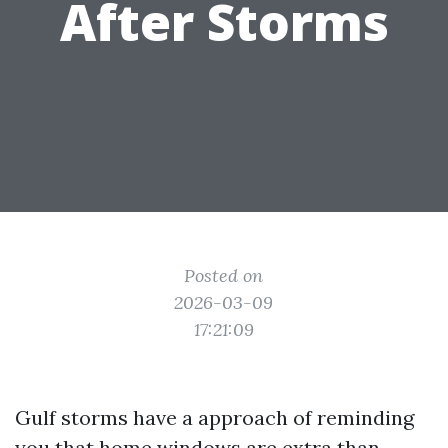
After Storms
Posted on
2026-03-09
17:21:09
Gulf storms have a approach of reminding
you that home windows are extra than