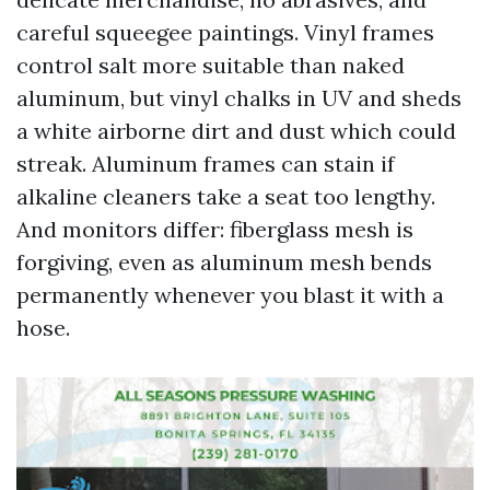
careful squeegee paintings. Vinyl frames
control salt more suitable than naked
aluminum, but vinyl chalks in UV and sheds
a white airborne dirt and dust which could
streak. Aluminum frames can stain if
alkaline cleaners take a seat too lengthy.
And monitors differ: fiberglass mesh is
forgiving, even as aluminum mesh bends
permanently whenever you blast it with a
hose.