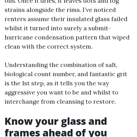
oils. Once it dries, it leaves dots and fog
strains alongside the rims. I’ve noticed
renters assume their insulated glass failed
whilst it turned into surely a submit-
hurricane condensation pattern that wiped
clean with the correct system.
Understanding the combination of salt,
biological count number, and fantastic grit
is the 1st step, as it tells you the way
aggressive you want to be and whilst to
interchange from cleansing to restore.
Know your glass and
frames ahead of you