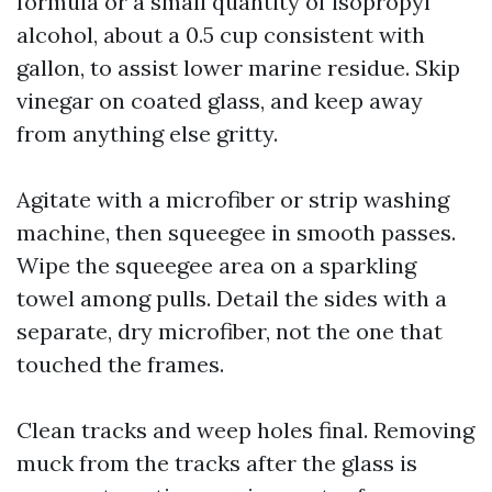
formula or a small quantity of isopropyl
alcohol, about a 0.5 cup consistent with
gallon, to assist lower marine residue. Skip
vinegar on coated glass, and keep away
from anything else gritty.
Agitate with a microfiber or strip washing
machine, then squeegee in smooth passes.
Wipe the squeegee area on a sparkling
towel among pulls. Detail the sides with a
separate, dry microfiber, not the one that
touched the frames.
Clean tracks and weep holes final. Removing
muck from the tracks after the glass is