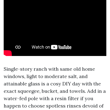
Single-story ranch with same old home
windows, light to moderate salt, and
attainable glass is a cosy DIY day with the
exact squeegee, bucket, and towels. Add in a
water-fed pole with a resin filter if you
happen to choose spotless rinses devoid of