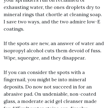
exhausting water, the ones droplets dry to
mineral rings that chortle at cleaning soap.
I save two ways, and the two admire low-E
coatings.
If the spots are new, an answer of water and
isopropyl alcohol cuts them devoid of fuss.
Wipe, squeegee, and they disappear.
If you can consider the spots with a
fingernail, you might be into mineral
deposits. Do now not succeed in for an
abrasive pad. On undeniable, non-coated
glass, a moderate acid gel cleanser made