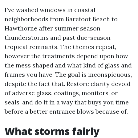
I’ve washed windows in coastal
neighborhoods from Barefoot Beach to
Hawthorne after summer season
thunderstorms and past due-season
tropical remnants. The themes repeat,
however the treatments depend upon how
the mess shaped and what kind of glass and
frames you have. The goal is inconspicuous,
despite the fact that. Restore clarity devoid
of adverse glass, coatings, monitors, or
seals, and do it in a way that buys you time
before a better entrance blows because of.
What storms fairly