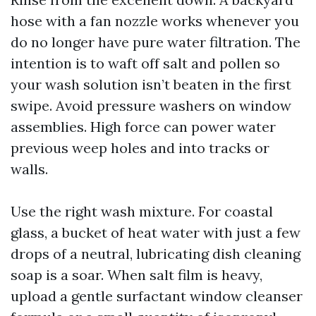
hose with a fan nozzle works whenever you
do no longer have pure water filtration. The
intention is to waft off salt and pollen so
your wash solution isn’t beaten in the first
swipe. Avoid pressure washers on window
assemblies. High force can power water
previous weep holes and into tracks or
walls.
Use the right wash mixture. For coastal
glass, a bucket of heat water with just a few
drops of a neutral, lubricating dish cleaning
soap is a soar. When salt film is heavy,
upload a gentle surfactant window cleanser