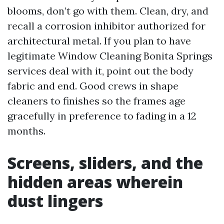
blooms, don’t go with them. Clean, dry, and
recall a corrosion inhibitor authorized for
architectural metal. If you plan to have
legitimate Window Cleaning Bonita Springs
services deal with it, point out the body
fabric and end. Good crews in shape
cleaners to finishes so the frames age
gracefully in preference to fading in a 12
months.
Screens, sliders, and the
hidden areas wherein
dust lingers