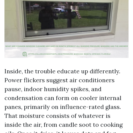
Inside, the trouble educate up differently.
Power flickers suggest air conditioners
pause, indoor humidity spikes, and
condensation can form on cooler internal
panes, primarily on influence-rated glass.
That moisture consists of whatever is
inside the air, from candle soot to cooking