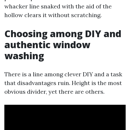
whacker line snaked with the aid of the
hollow clears it without scratching.
Choosing among DIY and
authentic window
washing
There is a line among clever DIY and a task
that disadvantages ruin. Height is the most
obvious divider, yet there are others.