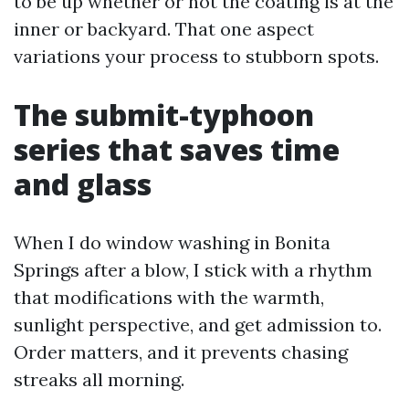
to be up whether or not the coating is at the
inner or backyard. That one aspect
variations your process to stubborn spots.
The submit-typhoon
series that saves time
and glass
When I do window washing in Bonita
Springs after a blow, I stick with a rhythm
that modifications with the warmth,
sunlight perspective, and get admission to.
Order matters, and it prevents chasing
streaks all morning.