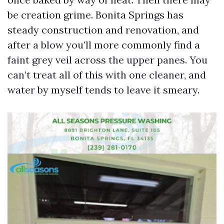
be creation grime. Bonita Springs has
steady construction and renovation, and
after a blow you’ll more commonly find a
faint grey veil across the upper panes. You
can’t treat all of this with one cleaner, and
water by myself tends to leave it smeary.