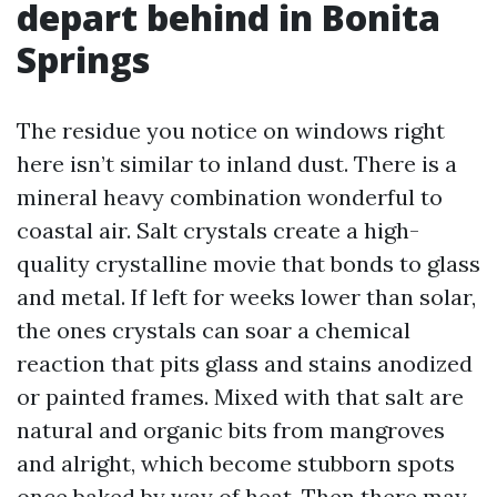
depart behind in Bonita
Springs
The residue you notice on windows right
here isn’t similar to inland dust. There is a
mineral heavy combination wonderful to
coastal air. Salt crystals create a high-
quality crystalline movie that bonds to glass
and metal. If left for weeks lower than solar,
the ones crystals can soar a chemical
reaction that pits glass and stains anodized
or painted frames. Mixed with that salt are
natural and organic bits from mangroves
and alright, which become stubborn spots
once baked by way of heat. Then there may