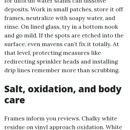
for difficult water stains can dissolve
deposits. Work in small patches, store it off
frames, neutralize with soapy water, and
rinse. On lined glass, try in a bottom nook
and go mild. If the spots are etched into the
surface, even mavens can’t fix it totally. At
that level, protecting measures like
redirecting sprinkler heads and installing
drip lines remember more than scrubbing.
Salt, oxidation, and body
care
Frames inform you reviews. Chalky white
residue on vinyl approach oxidation. White