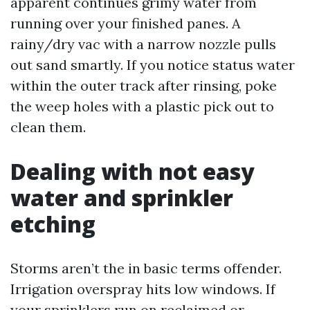
apparent continues grimy water from
running over your finished panes. A
rainy/dry vac with a narrow nozzle pulls
out sand smartly. If you notice status water
within the outer track after rinsing, poke
the weep holes with a plastic pick out to
clean them.
Dealing with not easy
water and sprinkler
etching
Storms aren’t the in basic terms offender.
Irrigation overspray hits low windows. If
your sprinklers run on reclaimed or