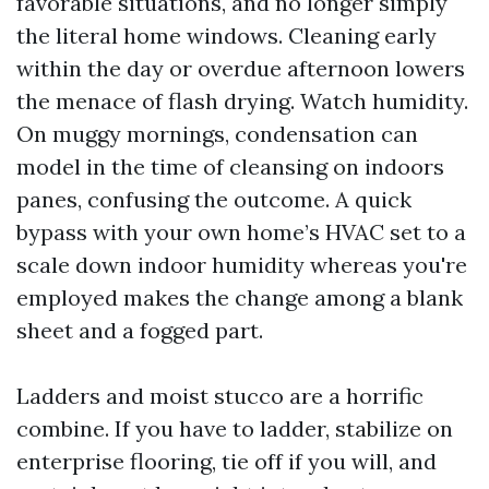
favorable situations, and no longer simply
the literal home windows. Cleaning early
within the day or overdue afternoon lowers
the menace of flash drying. Watch humidity.
On muggy mornings, condensation can
model in the time of cleansing on indoors
panes, confusing the outcome. A quick
bypass with your own home’s HVAC set to a
scale down indoor humidity whereas you're
employed makes the change among a blank
sheet and a fogged part.
Ladders and moist stucco are a horrific
combine. If you have to ladder, stabilize on
enterprise flooring, tie off if you will, and