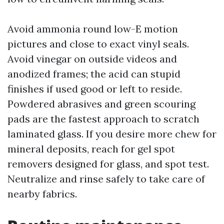
Avoid ammonia round low-E motion
pictures and close to exact vinyl seals.
Avoid vinegar on outside videos and
anodized frames; the acid can stupid
finishes if used good or left to reside.
Powdered abrasives and green scouring
pads are the fastest approach to scratch
laminated glass. If you desire more chew for
mineral deposits, reach for gel spot
removers designed for glass, and spot test.
Neutralize and rinse safely to take care of
nearby fabrics.