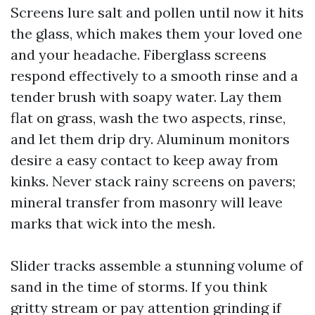
Screens lure salt and pollen until now it hits
the glass, which makes them your loved one
and your headache. Fiberglass screens
respond effectively to a smooth rinse and a
tender brush with soapy water. Lay them
flat on grass, wash the two aspects, rinse,
and let them drip dry. Aluminum monitors
desire a easy contact to keep away from
kinks. Never stack rainy screens on pavers;
mineral transfer from masonry will leave
marks that wick into the mesh.
Slider tracks assemble a stunning volume of
sand in the time of storms. If you think
gritty stream or pay attention grinding if