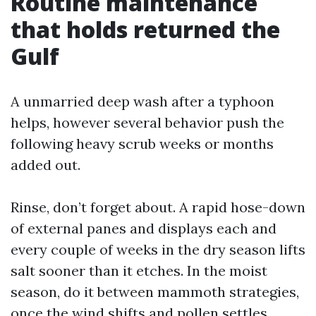
Routine maintenance
that holds returned the
Gulf
A unmarried deep wash after a typhoon
helps, however several behavior push the
following heavy scrub weeks or months
added out.
Rinse, don’t forget about. A rapid hose-down
of external panes and displays each and
every couple of weeks in the dry season lifts
salt sooner than it etches. In the moist
season, do it between mammoth strategies,
once the wind shifts and pollen settles.