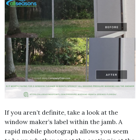
If you aren’t definite, take a look at the
window maker’s label within the jamb. A
rapid mobile photograph allows you seem