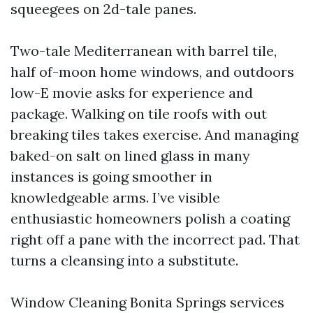
squeegees on 2d-tale panes.
Two-tale Mediterranean with barrel tile,
half of-moon home windows, and outdoors
low-E movie asks for experience and
package. Walking on tile roofs with out
breaking tiles takes exercise. And managing
baked-on salt on lined glass in many
instances is going smoother in
knowledgeable arms. I’ve visible
enthusiastic homeowners polish a coating
right off a pane with the incorrect pad. That
turns a cleansing into a substitute.
Window Cleaning Bonita Springs services