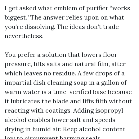
I get asked what emblem of purifier “works
biggest.” The answer relies upon on what
you’re dissolving. The ideas don’t trade
nevertheless.
You prefer a solution that lowers floor
pressure, lifts salts and natural film, after
which leaves no residue. A few drops of a
impartial dish cleaning soap in a gallon of
warm water is a time-verified base because
it lubricates the blade and lifts filth without
reacting with coatings. Adding isopropyl
alcohol enables lower salt and speeds
drying in humid air. Keep alcohol content
low to circumvent harming seals.