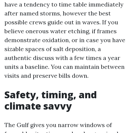
have a tendency to time table immediately
after named storms, however the best
possible crews guide out in waves. If you
believe onerous water etching, if frames
demonstrate oxidation, or in case you have
sizable spaces of salt deposition, a
authentic discuss with a few times a year
units a baseline. You can maintain between
visits and preserve bills down.
Safety, timing, and
climate savvy
The Gulf gives you narrow windows of