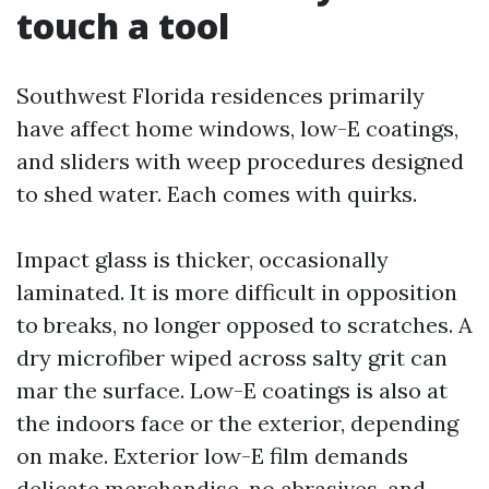
touch a tool
Southwest Florida residences primarily
have affect home windows, low-E coatings,
and sliders with weep procedures designed
to shed water. Each comes with quirks.
Impact glass is thicker, occasionally
laminated. It is more difficult in opposition
to breaks, no longer opposed to scratches. A
dry microfiber wiped across salty grit can
mar the surface. Low-E coatings is also at
the indoors face or the exterior, depending
on make. Exterior low-E film demands
delicate merchandise, no abrasives, and