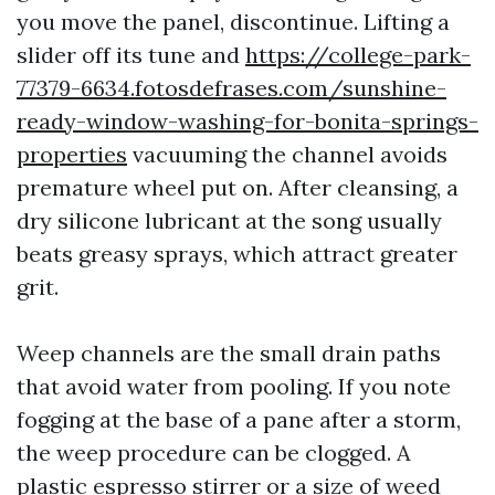
you move the panel, discontinue. Lifting a
slider off its tune and
https://college-park-
77379-6634.fotosdefrases.com/sunshine-
ready-window-washing-for-bonita-springs-
properties
vacuuming the channel avoids
premature wheel put on. After cleansing, a
dry silicone lubricant at the song usually
beats greasy sprays, which attract greater
grit.
Weep channels are the small drain paths
that avoid water from pooling. If you note
fogging at the base of a pane after a storm,
the weep procedure can be clogged. A
plastic espresso stirrer or a size of weed