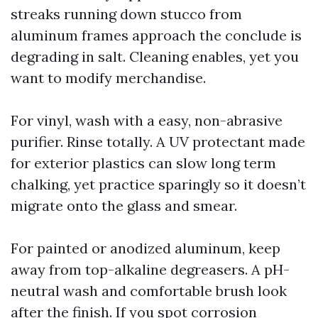
streaks running down stucco from
aluminum frames approach the conclude is
degrading in salt. Cleaning enables, yet you
want to modify merchandise.
For vinyl, wash with a easy, non-abrasive
purifier. Rinse totally. A UV protectant made
for exterior plastics can slow long term
chalking, yet practice sparingly so it doesn’t
migrate onto the glass and smear.
For painted or anodized aluminum, keep
away from top-alkaline degreasers. A pH-
neutral wash and comfortable brush look
after the finish. If you spot corrosion