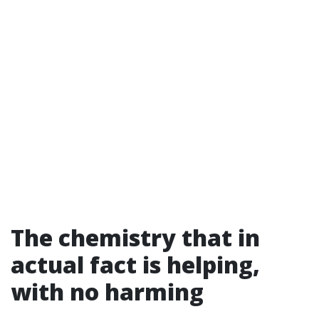
The chemistry that in
actual fact is helping,
with no harming