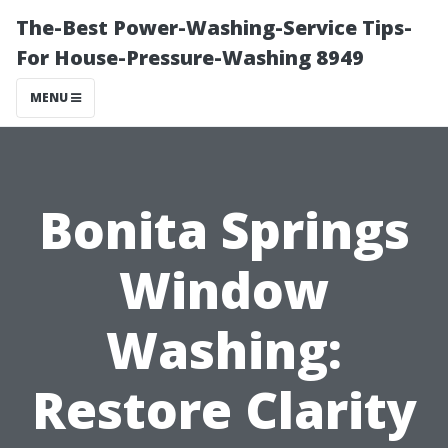
The-Best Power-Washing-Service Tips-
For House-Pressure-Washing 8949
MENU
Bonita Springs
Window
Washing:
Restore Clarity