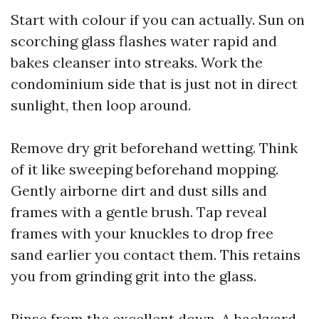
Start with colour if you can actually. Sun on
scorching glass flashes water rapid and
bakes cleanser into streaks. Work the
condominium side that is just not in direct
sunlight, then loop around.
Remove dry grit beforehand wetting. Think
of it like sweeping beforehand mopping.
Gently airborne dirt and dust sills and
frames with a gentle brush. Tap reveal
frames with your knuckles to drop free
sand earlier you contact them. This retains
you from grinding grit into the glass.
Rinse from the excellent down. A backyard