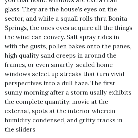
glass. They are the house’s eyes on the
sector, and while a squall rolls thru Bonita
Springs, the ones eyes acquire all the things
the wind can convey. Salt spray rides in
with the gusts, pollen bakes onto the panes,
high quality sand creeps in around the
frames, or even smartly-sealed home
windows select up streaks that turn vivid
perspectives into a dull haze. The first
sunny morning after a storm usally exhibits
the complete quantity: movie at the
external, spots at the interior wherein
humidity condensed, and gritty tracks in
the sliders.