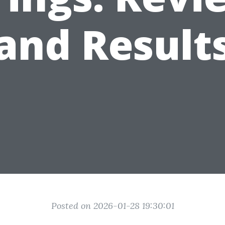
and Result
Posted on 2026-01-28 19:30:01