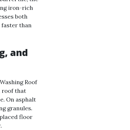
ing iron-rich
esses both
 faster than
g, and
 Washing Roof
a roof that
ce. On asphalt
ng granules.
placed floor
.