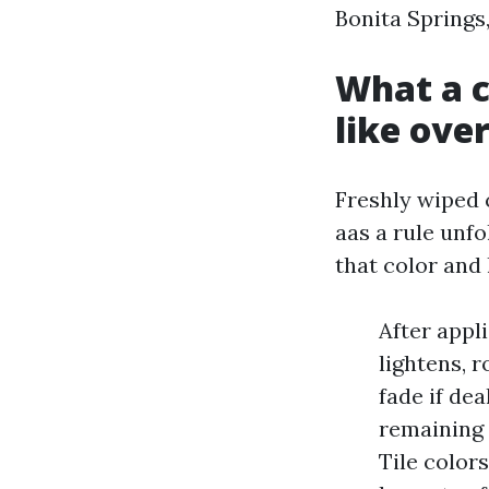
Bonita Springs,
What a c
like ove
Freshly wiped c
aas a rule unfo
that color and
After appli
lightens, 
fade if dea
remaining 
Tile color