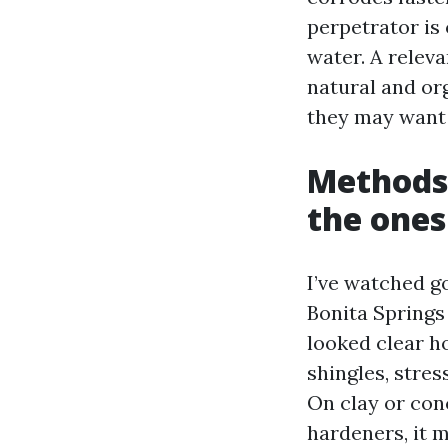
perpetrator is 
water. A relev
natural and org
they may want 
Methods 
the ones
I’ve watched 
Bonita Springs 
looked clear ho
shingles, stres
On clay or conc
hardeners, it m