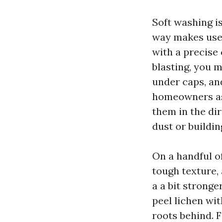
Soft washing i
way makes use 
with a precise 
blasting, you m
under caps, an
homeowners ask
them in the di
dust or buildin
On a handful of
tough texture,
a a bit stronge
peel lichen wit
roots behind. 