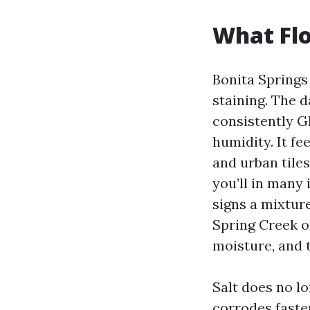
What Flo
Bonita Springs 
staining. The 
consistently G
humidity. It fe
and urban tile
you’ll in many 
signs a mixture
Spring Creek o
moisture, and 
Salt does no l
corrodes fasten