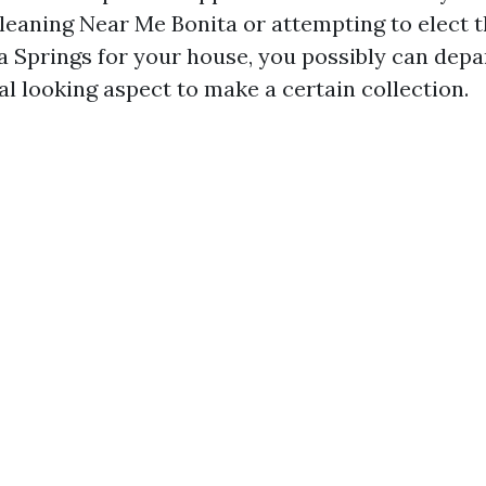
leaning Near Me Bonita or attempting to elect t
a Springs for your house, you possibly can depa
al looking aspect to make a certain collection.