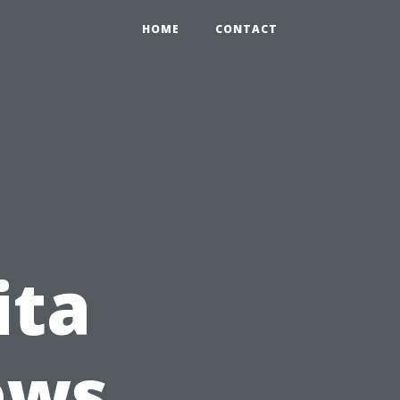
HOME
CONTACT
ita
ews