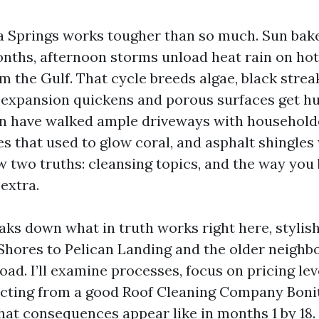
ta Springs works tougher than so much. Sun bake
nths, afternoon storms unload heat rain on hot t
rom the Gulf. That cycle breeds algae, black strea
, expansion quickens and porous surfaces get h
en have walked ample driveways with household
iles that used to glow coral, and asphalt shingles
w two truths: cleansing topics, and the way you
extra.
aks down what in truth works right here, stylish
Shores to Pelican Landing and the older neigh
ad. I’ll examine processes, focus on pricing leve
ecting from a good Roof Cleaning Company Bonit
at consequences appear like in months 1 by 18. 