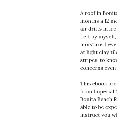
A roof in Boni
months a 12 mo
air drifts in f
Left by myself
moisture. I ev
at light clay t
stripes, to kno
concerns even 
This ebook bre
from Imperial 
Bonita Beach Ro
able to be exp
instruct you wh