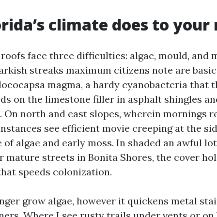
rida’s climate does to your 
roofs face three difficulties: algae, mould, and 
darkish streaks maximum citizens note are basic
loeocapsa magma, a hardy cyanobacteria that th
eds on the limestone filler in asphalt shingles an
s. On north and east slopes, wherein mornings r
instances see efficient movie creeping at the si
 of algae and early moss. In shaded an awful lo
r mature streets in Bonita Shores, the cover ho
that speeds colonization.
onger grow algae, however it quickens metal sta
ers. Where I see rusty trails under vents or on b