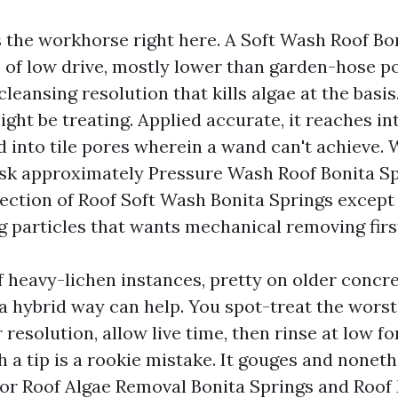
s the workhorse right here. A Soft Wash Roof Bo
of low drive, mostly lower than garden-hose p
cleansing resolution that kills algae at the basis
ight be treating. Applied accurate, it reaches in
d into tile pores wherein a wand can't achieve.
 approximately Pressure Wash Roof Bonita Spr
rection of Roof Soft Wash Bonita Springs except 
g particles that wants mechanical removing firs
 heavy-lichen instances, pretty on older concre
 a hybrid way can help. You spot-treat the wors
r resolution, allow live time, then rinse at low fo
h a tip is a rookie mistake. It gouges and nonet
For Roof Algae Removal Bonita Springs and Roo