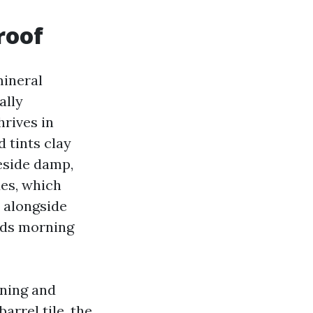
roof
mineral
ally
rives in
d tints clay
eside damp,
des, which
t alongside
lds morning
ining and
arrel tile, the