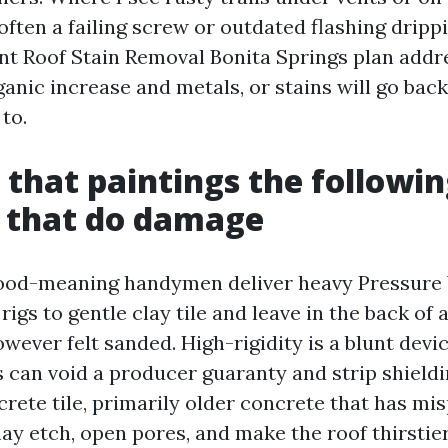
often a failing screw or outdated flashing dripp
ant Roof Stain Removal Bonita Springs plan addr
anic increase and metals, or stains will go back
to.
that paintings the followin
 that do damage
good-meaning handymen deliver heavy Pressure
rigs to gentle clay tile and leave in the back of 
wever felt sanded. High-rigidity is a blunt devi
s can void a producer guaranty and strip shieldi
rete tile, primarily older concrete that has mis
ay etch, open pores, and make the roof thirstier