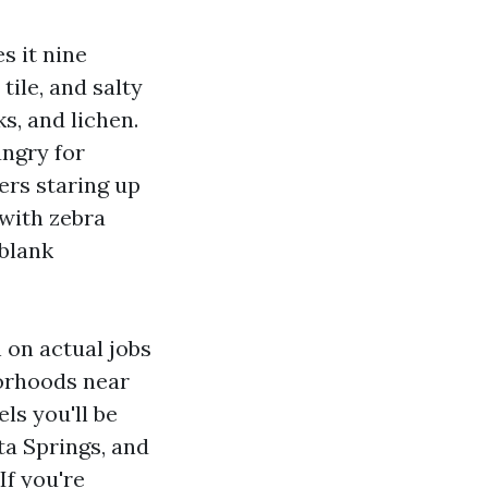
s it nine
ile, and salty
ks, and lichen.
ungry for
ers staring up
 with zebra
 blank
 on actual jobs
borhoods near
ls you'll be
a Springs, and
If you're