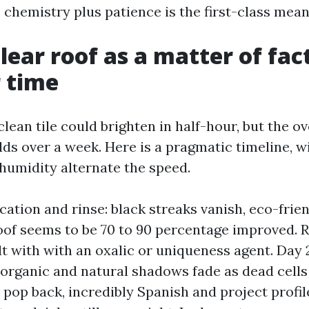
 chemistry plus patience is the first-class mean
lear roof as a matter of fact
r time
lean tile could brighten in half-hour, but the o
lds over a week. Here is a pragmatic timeline, w
 humidity alternate the speed.
cation and rinse: black streaks vanish, eco-frien
roof seems to be 70 to 90 percentage improved. 
lt with with an oxalic or uniqueness agent. Day 
organic and natural shadows fade as dead cells
s pop back, incredibly Spanish and project profil