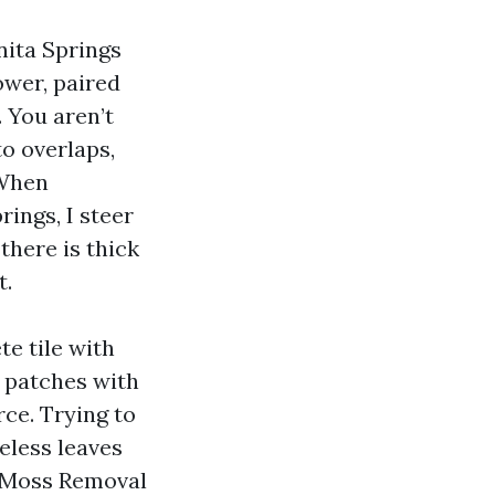
nita Springs
ower, paired
. You aren’t
to overlaps,
 When
ings, I steer
there is thick
t.
te tile with
t patches with
rce. Trying to
heless leaves
f Moss Removal