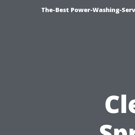
The-Best Power-Washing-Servi
Cl
Sp