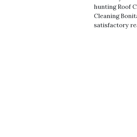
hunting Roof C
Cleaning Bonit
satisfactory re