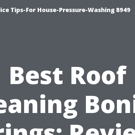
ce Tips-For House-Pressure-Washing 8949
Best Roof
eaning Bon
rings: Revi