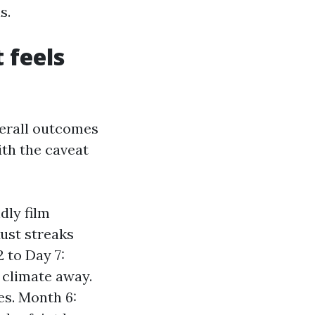
s.
 feels
verall outcomes
ith the caveat
dly film
Rust streaks
2 to Day 7:
 climate away.
es. Month 6: