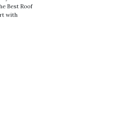
he Best Roof
rt with